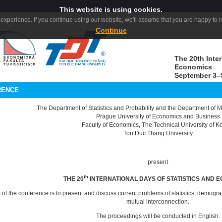
This website is using cookies.
experience. If you continue using our website, we'll assume that you are happy to re
Continue
The 20th Inter
Economics
September 3–5
RENCE
The Department of Statistics and Probability and the Department of
Prague University of Economics and Business
Faculty of Economics, The Technical University of K
Ton Duc Thang University
present
th
THE 20
INTERNATIONAL DAYS OF STATISTICS AND 
 of the conference is to present and discuss current problems of statistics, demo
mutual interconnection.
The proceedings will be conducted in English.