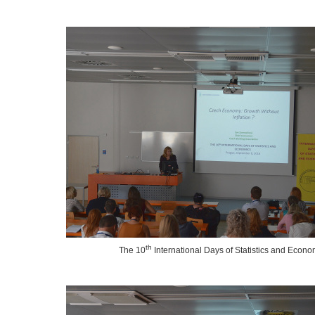
th
The 10
International Days of Statistics and Econo