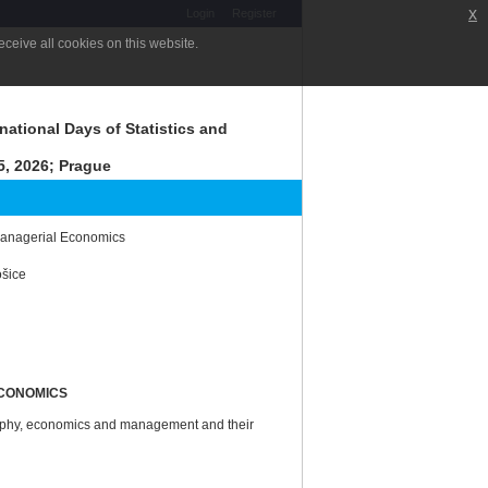
x
Login
Register
ceive all cookies on this website.
national Days of Statistics and
, 2026; Prague
 Managerial Economics
ošice
ECONOMICS
graphy, economics and management and their