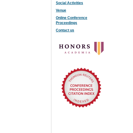
Social Activities
Venue
Online Conference
Proceedings
Contact us