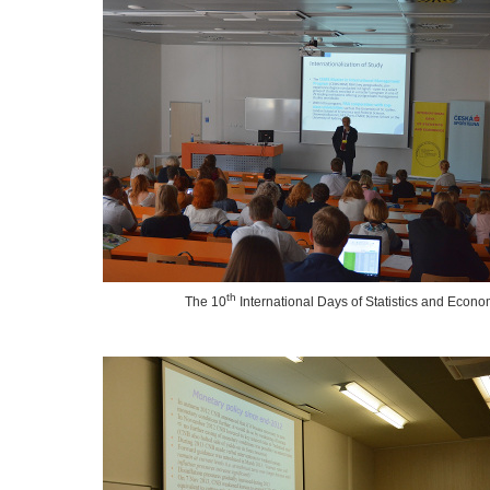
th
The 10
International Days of Statistics and Econo