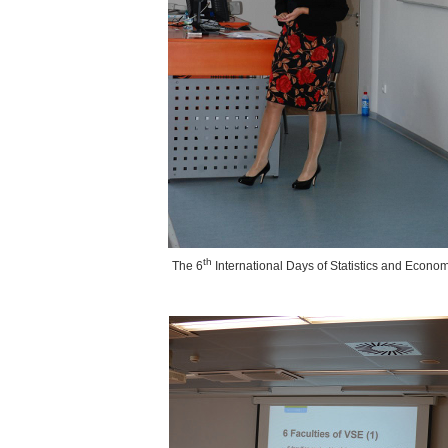
th
The
6
International Days of Statistics and Econo