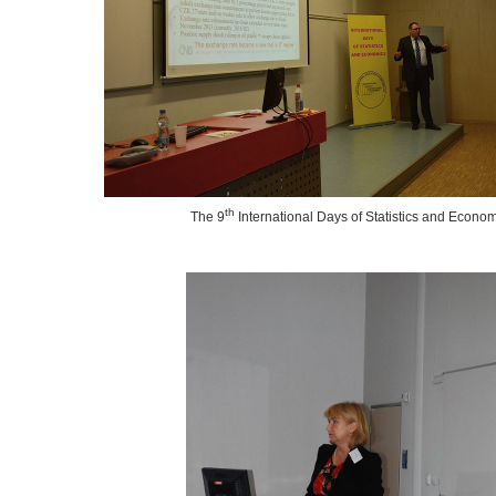
th
The 9
International Days of Statistics and Econo