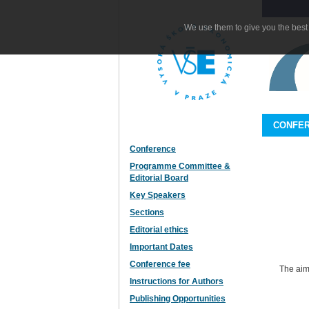
We use them to give you the best 
CONFE
Conference
Programme Committee &
Editorial Board
Key Speakers
Sections
Editorial ethics
Important Dates
Conference fee
The aim
Instructions for Authors
Publishing Opportunities